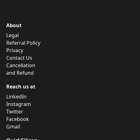
About
Legal
Referral Policy
Privacy
Contact Us
Cancellation
and Refund
Reach us at
LinkedIn
Instagram
Twitter
Facebook
Gmail