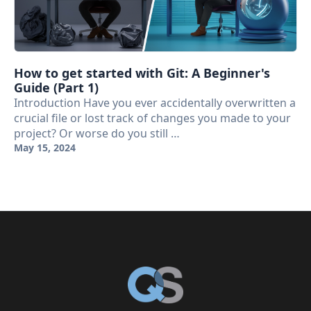
How to get started with Git: A Beginner's
Guide (Part 1)
Introduction Have you ever accidentally overwritten a
crucial file or lost track of changes you made to your
project? Or worse do you still …
May 15, 2024