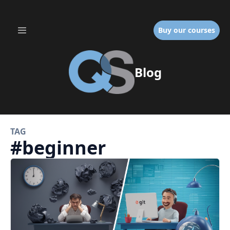
Buy our courses
Blog
TAG
#
beginner