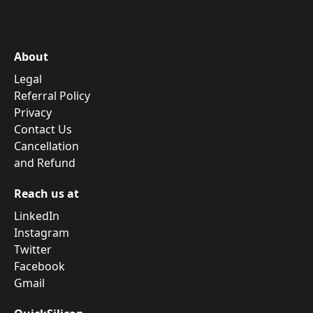
About
Legal
Referral Policy
Privacy
Contact Us
Cancellation
and Refund
Reach us at
LinkedIn
Instagram
Twitter
Facebook
Gmail