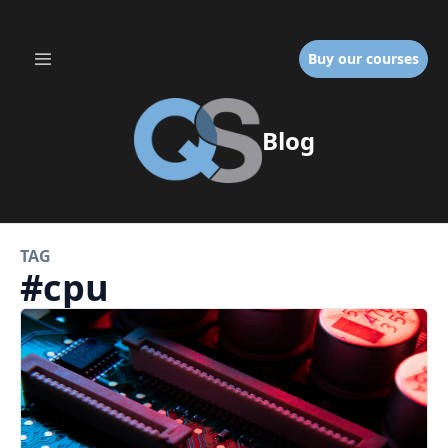
Buy our courses
Blog
TAG
#
cpu