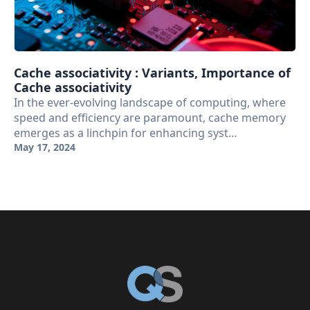
Cache associativity : Variants, Importance of
Cache associativity
In the ever-evolving landscape of computing, where
speed and efficiency are paramount, cache memory
emerges as a linchpin for enhancing syst…
May 17, 2024