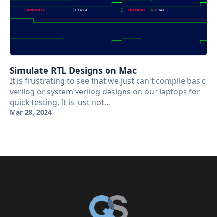
Simulate RTL Designs on Mac
It is frustrating to see that we just can't compile basic
verilog or system verilog designs on our laptops for
quick testing. It is just not…
Mar 28, 2024