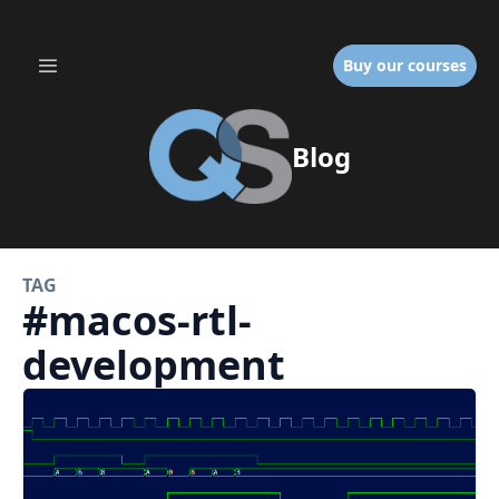
Buy our courses
Blog
TAG
#
macos-rtl-
development