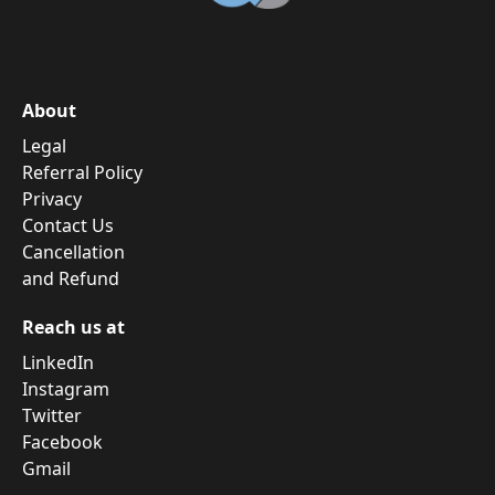
About
Legal
Referral Policy
Privacy
Contact Us
Cancellation
and Refund
Reach us at
LinkedIn
Instagram
Twitter
Facebook
Gmail